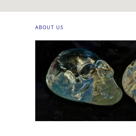
ABOUT US