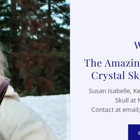
W
The Amazing
Susan Isabelle, K
Skull at 
Contact at email