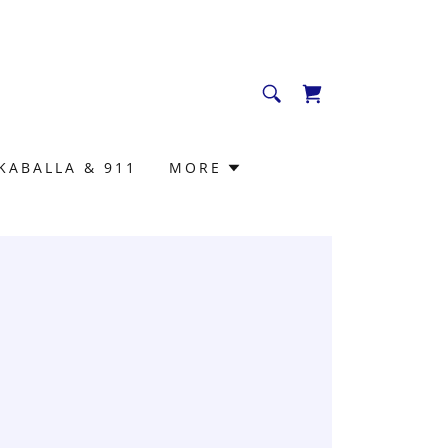
KABALLA & 911
MORE