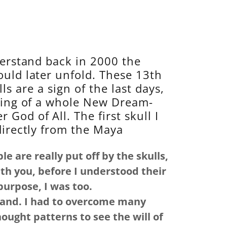
derstand back in 2000 the
uld later unfold. These 13th
ls are a sign of the last days,
ing of a whole New Dream-
 God of All. The first skull I
directly from the Maya
e are really put off by the skulls,
th you, before I understood their
purpose, I was too.
tand. I had to overcome many
ght patterns to see the will of