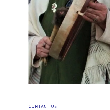
CONTACT US