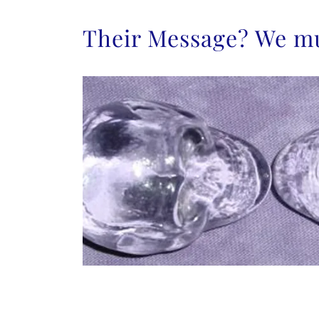
Their Message? We mu