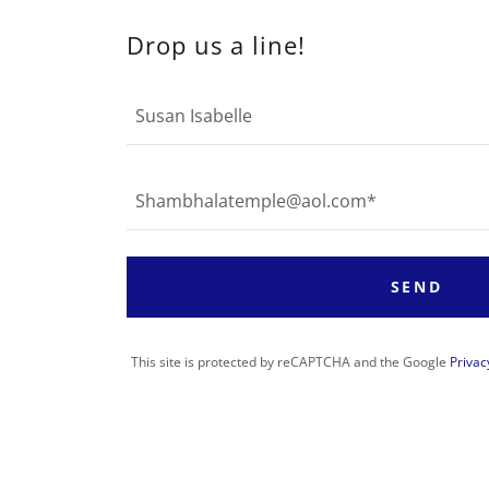
Drop us a line!
Susan Isabelle
Shambhalatemple@aol.com*
SEND
This site is protected by reCAPTCHA and the Google
Privac