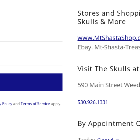
Stores and Shoppi
Skulls & More
www.MtShastaShop.
Ebay. Mt-Shasta-Trea
Visit The Skulls a
590 Main Street Weed 
530.926.1331
y Policy
and
Terms of Service
apply.
By Appointment 
Today