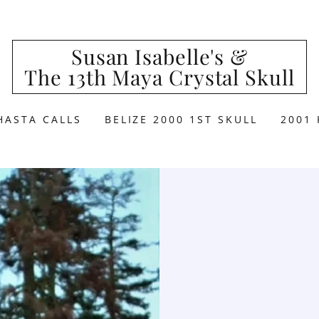
Susan Isabelle's &
The 13th Maya Crystal Skull
HASTA CALLS
BELIZE 2000 1ST SKULL
2001 