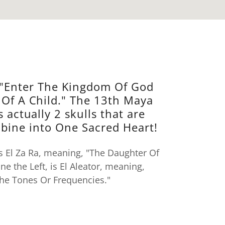
"Enter The Kingdom Of God
 Of A Child." The 13th Maya
s actually 2 skulls that are
bine into One Sacred Heart!
 is El Za Ra, meaning, "The Daughter Of
one the Left, is El Aleator, meaning,
he Tones Or Frequencies."