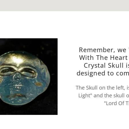
Remember, we 
With The Heart
Crystal Skull i
designed to com
The Skull on the left,
Light" and the skull 
"Lord Of T