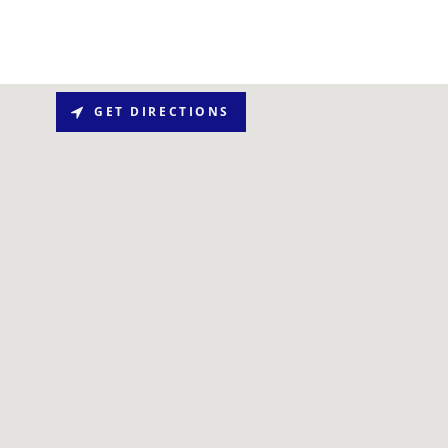
GET DIRECTIONS