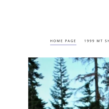
HOME PAGE
1999 MT S