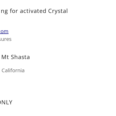
ng for activated Crystal
com
sures
t Mt Shasta
California
ONLY